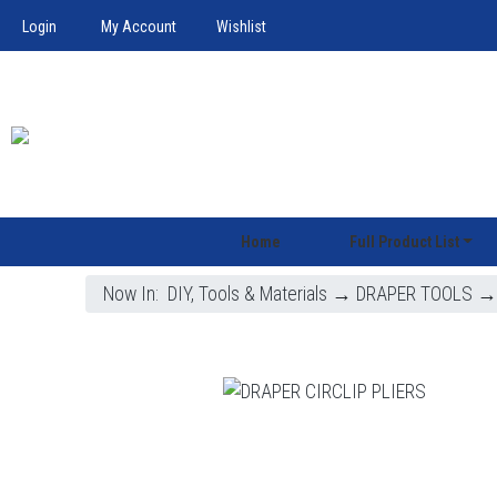
Login
My Account
Wishlist
Home
Full Product List
Now In:
DIY, Tools & Materials
→
DRAPER TOOLS
→ 