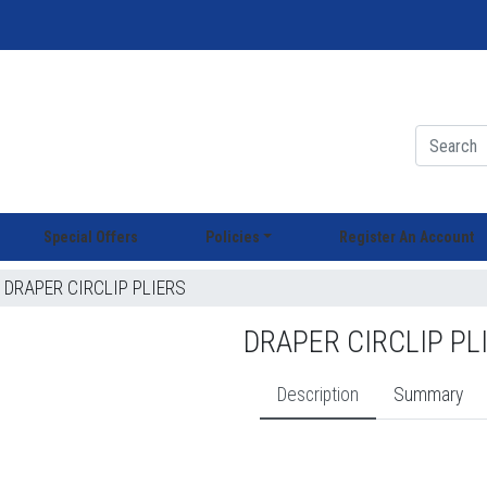
Special Offers
Policies
Register An Account
DRAPER CIRCLIP PLIERS
DRAPER CIRCLIP PL
Description
Summary