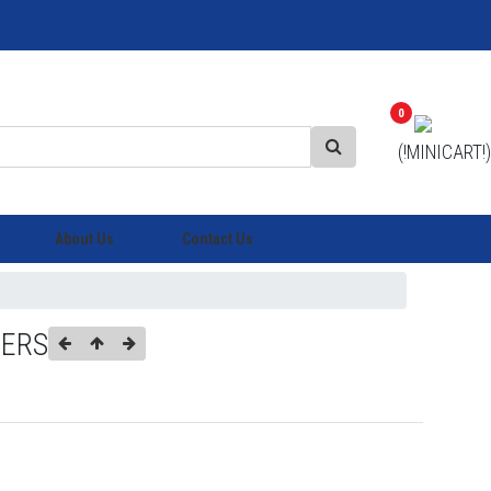
0
(!MINICART!)
About Us
Contact Us
IERS