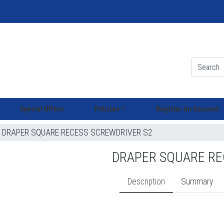
Special Offers
Policies
Register An Account
DRAPER SQUARE RECESS SCREWDRIVER S2
DRAPER SQUARE RE
Description
Summary