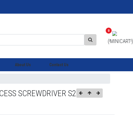
0
(!MINICART!)
About Us
Contact Us
CESS SCREWDRIVER S2