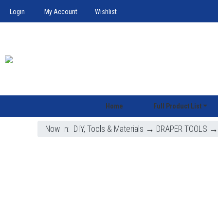
Login
My Account
Wishlist
Home
Full Product List
Now In:
DIY, Tools & Materials
→
DRAPER TOOLS
→ 