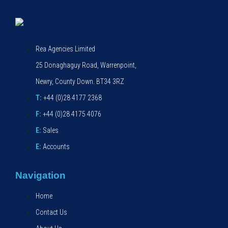
Rea Agencies Limited
25 Donaghaguy Road, Warrenpoint,
Newry, County Down. BT34 3RZ
T:
+44 (0)28 4177 2368
F:
+44 (0)28 4175 4076
E:
Sales
E:
Accounts
Navigation
Home
Contact Us