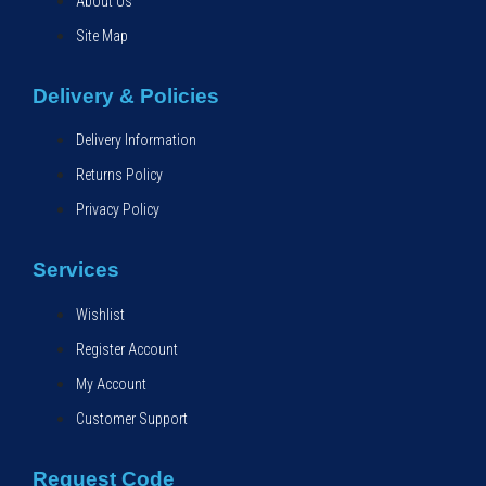
About Us
Site Map
Delivery & Policies
Delivery Information
Returns Policy
Privacy Policy
Services
Wishlist
Register Account
My Account
Customer Support
Request Code