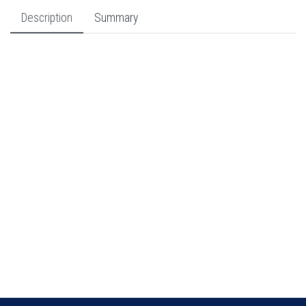
Description
Summary