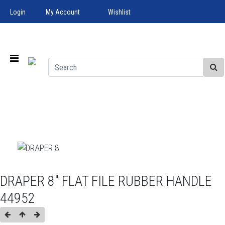
Login
My Account
Wishlist
DRAPER 8" FLAT FILE RUBBER HANDLE
44952